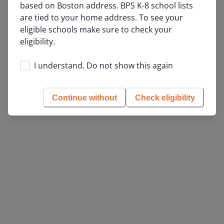
based on Boston address. BPS K-8 school lists 
153
are tied to your home address. To see your 
184
eligible schools make sure to check your 
eligibility.
115
24
205
I understand. Do not show this again
90
Continue without
Check eligibility
List View