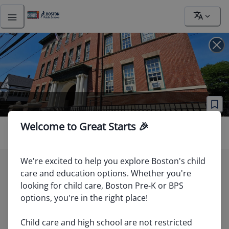
Address
Welcome to Great Starts 🎉
We're excited to help you explore Boston's child 
care and education options. Whether you're 
81
looking for child care, Boston Pre-K or BPS 
options, you're in the right place!

40
89
Child care and high school are not restricted 