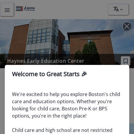
Address
Haynes Early Education Center
Welcome to Great Starts 🎉
263 Blue Hill Ave Roxbury, MA 02119
School / Provider Type
:
Boston Public School
We're excited to help you explore Boston's child 
Ages / Grades Served
:
3 yrs old (K0), 4 yrs old (K1), 5 yrs
care and education options. Whether you're 
old (K2), 1
81
looking for child care, Boston Pre-K or BPS 
Website
:
https://www.bostonpublicschools.org/Page/828
options, you're in the right place!

School Quality Tier
:
No Tier - Insufficient Data
40
89
Child care and high school are not restricted 